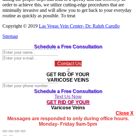
order to achieve this, we utilize cutting-edge procedures that are
minimally invasive and will allow you to get back to your everyday
routine as quickly as possible. To treat
Copyright © 2019
Las Vegas Vein Center- Dr. Ralph Carullo
Sitemap
Go
Schedule a Free Consultation
to
Top
Contact Us
×
GET RID OF YOUR
VARICOSE VEINS
Schedule a Free Consultation
Text Us Now
GET RID OF YOUR
Varicose Veins
Close X
Messages are responded to only during office hours.
Monday- Friday 9am-5pm