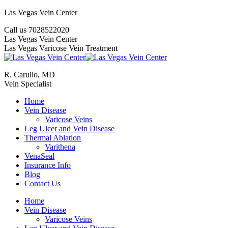
Skip
Las Vegas Vein Center
to
Call us 7028522020
content
YouTube
Google+
Twitter
Facebook
Website
Mail
Las Vegas Vein Center
Las Vegas Varicose Vein Treatment
R. Carullo, MD
Vein Specialist
Home
Vein Disease
Varicose Veins
Leg Ulcer and Vein Disease
Thermal Ablation
Varithena
VenaSeal
Insurance Info
Blog
Contact Us
Home
Vein Disease
Varicose Veins