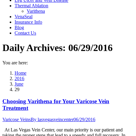
Leg Ulcer and Vein Disease
Thermal Ablation
Varithena
VenaSeal
Insurance Info
Blog
Contact Us
Daily Archives:
06/29/2016
You are here:
Home
2016
June
29
Choosing Varithena for Your Varicose Vein
Treatment
Varicose Veins
By
lasvegasveincenter
06/29/2016
At Las Vegas Vein Center, our main priority is our patient and
taking the proper steps that lead to a speedy and full recovery. In