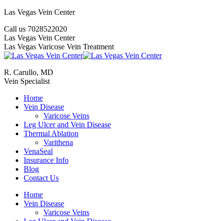
Skip
Las Vegas Vein Center
to
Call us 7028522020
content
YouTube
Google+
Twitter
Facebook
Website
Mail
Las Vegas Vein Center
Las Vegas Varicose Vein Treatment
R. Carullo, MD
Vein Specialist
Home
Vein Disease
Varicose Veins
Leg Ulcer and Vein Disease
Thermal Ablation
Varithena
VenaSeal
Insurance Info
Blog
Contact Us
Home
Vein Disease
Varicose Veins