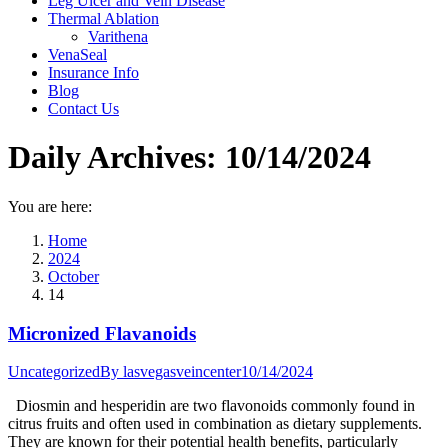
Leg Ulcer and Vein Disease
Thermal Ablation
Varithena
VenaSeal
Insurance Info
Blog
Contact Us
Daily Archives:
10/14/2024
You are here:
Home
2024
October
14
Micronized Flavanoids
Uncategorized
By
lasvegasveincenter
10/14/2024
Diosmin and hesperidin are two flavonoids commonly found in
citrus fruits and often used in combination as dietary supplements.
They are known for their potential health benefits, particularly